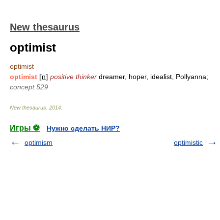
New thesaurus
optimist
optimist
optimist
[
n
]
positive thinker
dreamer, hoper, idealist, Pollyanna;
concept 529
New thesaurus
.
2014
.
Игры ⚽
Нужно сделать НИР?
optimism
optimistic