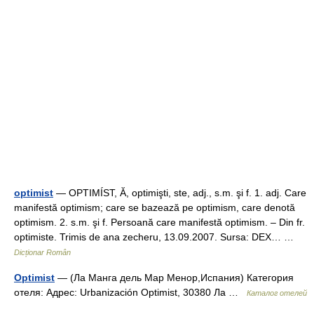
optimist
— OPTIMÍST, Ă, optimişti, ste, adj., s.m. şi f. 1. adj. Care
manifestă optimism; care se bazează pe optimism, care denotă
optimism. 2. s.m. şi f. Persoană care manifestă optimism. – Din fr.
optimiste. Trimis de ana zecheru, 13.09.2007. Sursa: DEX… …
Dicționar Român
Optimist
— (Ла Манга дель Мар Менор,Испания) Категория
отеля: Адрес: Urbanización Optimist, 30380 Ла …
Каталог отелей