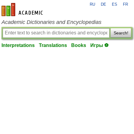
RU
DE
ES
FR
en-academic.com
Academic Dictionaries and Encyclopedias
Search!
Interpretations
Translations
Books
Игры ⚽