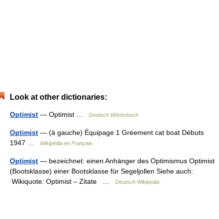
Look at other dictionaries:
Optimist
— Optimist …
Deutsch Wörterbuch
Optimist
— (à gauche) Équipage 1 Gréement cat boat Débuts
1947 …
Wikipédia en Français
Optimist
— bezeichnet: einen Anhänger des Optimismus Optimist
(Bootsklasse) einer Bootsklasse für Segeljollen Siehe auch:
Wikiquote: Optimist – Zitate …
Deutsch Wikipedia