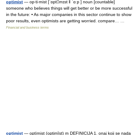
optimist
— op‧ti‧mist [ˈɒptmɪst ǁ ˈɑːp ] noun [countable]
someone who believes things will get better or be more successful
in the future: • As major companies in this sector continue to show
poor results, even optimists are getting worried. compare… …
Financial and business terms
optimist
— optìmist (optimȉst) m DEFINICIJA 1. onaj koji se nada