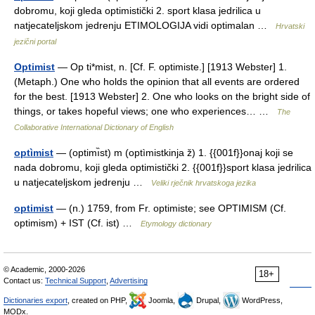
dobromu, koji gleda optimistički 2. sport klasa jedrilica u
natjecateljskom jedrenju ETIMOLOGIJA vidi optimalan …
Hrvatski
jezični portal
Optimist
— Op ti*mist, n. [Cf. F. optimiste.] [1913 Webster] 1.
(Metaph.) One who holds the opinion that all events are ordered
for the best. [1913 Webster] 2. One who looks on the bright side of
things, or takes hopeful views; one who experiences… …
The
Collaborative International Dictionary of English
optìmist
— (optimı̏st) m (optìmistkinja ž) 1. {{001f}}onaj koji se
nada dobromu, koji gleda optimistički 2. {{001f}}sport klasa jedrilica
u natjecateljskom jedrenju …
Veliki rječnik hrvatskoga jezika
optimist
— (n.) 1759, from Fr. optimiste; see OPTIMISM (Cf.
optimism) + IST (Cf. ist) …
Etymology dictionary
© Academic, 2000-2026
18+
Contact us:
Technical Support
,
Advertising
Dictionaries export
, created on PHP,
Joomla,
Drupal,
WordPress,
MODx.